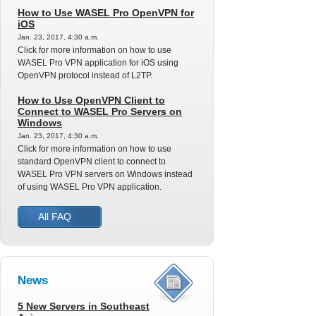
How to Use WASEL Pro OpenVPN for
iOS
Jan. 23, 2017, 4:30 a.m.
Click for more information on how to use
WASEL Pro VPN application for iOS using
OpenVPN protocol instead of L2TP.
How to Use OpenVPN Client to
Connect to WASEL Pro Servers on
Windows
Jan. 23, 2017, 4:30 a.m.
Click for more information on how to use
standard OpenVPN client to connect to
WASEL Pro VPN servers on Windows instead
of using WASEL Pro VPN application.
All FAQ
News
5 New Servers in Southeast