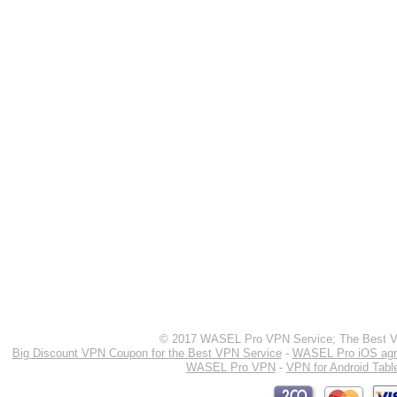
© 2017 WASEL Pro VPN Service; The Best VP
Big Discount VPN Coupon for the Best VPN Service
-
WASEL Pro iOS ag
WASEL Pro VPN
-
VPN for Android Tabl