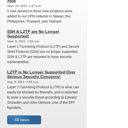
Asia
Sept. 24, 2021, 1:37 a.m.
5 new servers in three new locations were
added to our VPN network in Taiwan, the
Philippines, Thailand, and Vietnam.
SSH & L2TP are No Longer
Supported!
Sept. 8, 2021, 7:20 a.m.
Layer 2 Tunneling Protocol (L2TP) and Secure
Shell Protocol (SSH) are no longer supported.
SSH & L2TP are reported to have security
vulnerabilities.
L2TP is No Longer Supported Over
Serious Security Concerns!
Aug. 8, 2021, 2:55 a.m.
Layer 2 Tunneling Protocol (L2TP) is slow, can
easily be blocked by firewalls, and is reported
to pose a security threat according to Edward
Snowden and John Gilmore, one of the EFF
founders.
All news