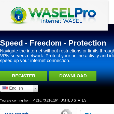
Speed - Freedom - Protection
Navigate the internet without restrictions or limits throug
VPN servers network. Protect your online activity and id
speed up your internet connection.
REGISTER
DOWNLOAD
English
You are coming from IP 216.73.216.164, UNITED STATES