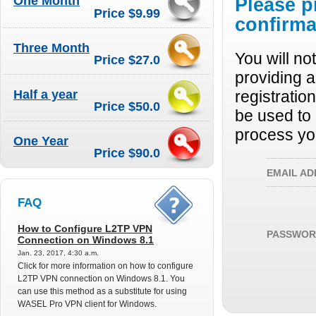
One Month
Please p
Price $9.99
confirma
Three Month
You will no
Price $27.0
providing a
Half a year
registratio
Price $50.0
be used to 
process yo
One Year
Price $90.0
EMAIL AD
FAQ
How to Configure L2TP VPN
PASSWOR
Connection on Windows 8.1
Jan. 23, 2017, 4:30 a.m.
Click for more information on how to configure
L2TP VPN connection on Windows 8.1. You
can use this method as a substitute for using
WASEL Pro VPN client for Windows.