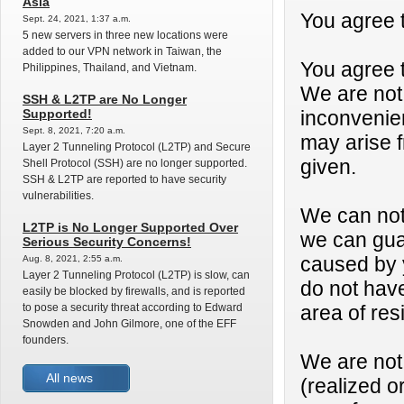
Asia
You agree 
Sept. 24, 2021, 1:37 a.m.
5 new servers in three new locations were
added to our VPN network in Taiwan, the
You agree t
Philippines, Thailand, and Vietnam.
We are not 
SSH & L2TP are No Longer
Supported!
inconvenien
Sept. 8, 2021, 7:20 a.m.
may arise f
Layer 2 Tunneling Protocol (L2TP) and Secure
given.
Shell Protocol (SSH) are no longer supported.
SSH & L2TP are reported to have security
vulnerabilities.
We can not
L2TP is No Longer Supported Over
we can guar
Serious Security Concerns!
Aug. 8, 2021, 2:55 a.m.
caused by y
Layer 2 Tunneling Protocol (L2TP) is slow, can
do not have
easily be blocked by firewalls, and is reported
to pose a security threat according to Edward
area of res
Snowden and John Gilmore, one of the EFF
founders.
We are not 
All news
(realized o