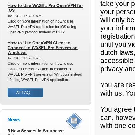
take your p
How to Use WASEL Pro OpenVPN for
iOS
your person
Jan. 23, 2017, 4:30 a.m.
will only be
Click for more information on how to use
your infor
WASEL Pro VPN application for iOS using
OpenVPN protocol instead of L2TP.
registratio
How to Use OpenVPN Client to
until you v
Connect to WASEL Pro Servers on
dutch laws,
Windows
Jan. 23, 2017, 4:30 a.m.
accessible
Click for more information on how to use
privacy and
standard OpenVPN client to connect to
WASEL Pro VPN servers on Windows instead
of using WASEL Pro VPN application.
You are res
with us. Yo
All FAQ
You agree t
can, howev
News
with one co
5 New Servers in Southeast