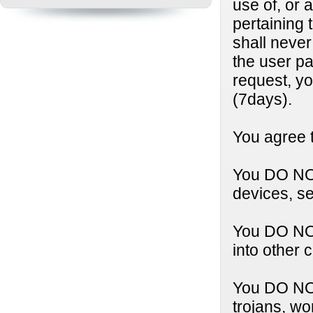
use of, or 
pertaining 
shall neve
the user p
request, y
(7days).
You agree t
You DO NOT
devices, se
You DO NOT
into other 
You DO NOT 
trojans, wo