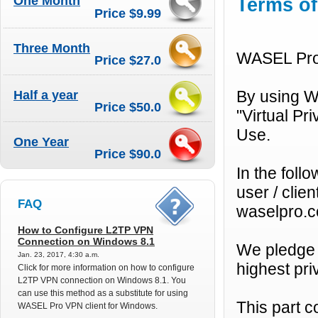
One Month
Terms of
Price $9.99
Three Month
WASEL Pro 
Price $27.0
Half a year
By using W
Price $50.0
"Virtual Pr
Use.
One Year
Price $90.0
In the fol
user / cli
FAQ
waselpro.co
How to Configure L2TP VPN
Connection on Windows 8.1
We pledge 
Jan. 23, 2017, 4:30 a.m.
highest pr
Click for more information on how to configure
L2TP VPN connection on Windows 8.1. You
can use this method as a substitute for using
This part 
WASEL Pro VPN client for Windows.