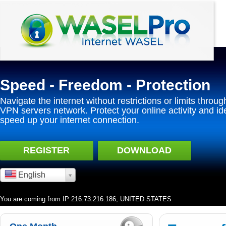
Speed - Freedom - Protection
Navigate the internet without restrictions or limits throug
VPN servers network. Protect your online activity and id
speed up your internet connection.
REGISTER
DOWNLOAD
English
You are coming from IP 216.73.216.186, UNITED STATES