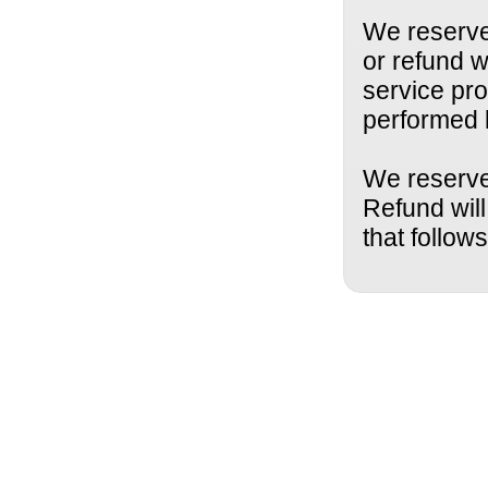
We reserve 
or refund 
service pro
performed 
We reserve 
Refund will
that follow