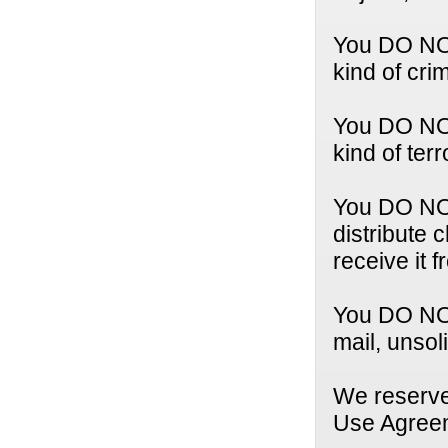
You DO NOT
kind of crim
You DO NOT
kind of terr
You DO NOT 
distribute 
receive it 
You DO NOT
mail, unsol
We reserve 
Use Agree