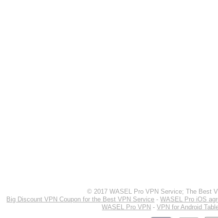
© 2017 WASEL Pro VPN Service; The Best VP
Big Discount VPN Coupon for the Best VPN Service
-
WASEL Pro iOS ag
WASEL Pro VPN
-
VPN for Android Tabl