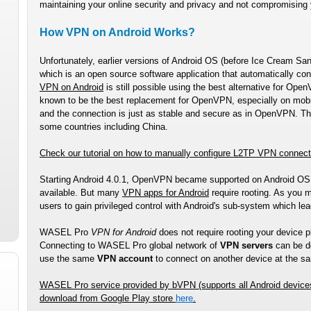
maintaining your online security and privacy and not compromising
How VPN on Android Works?
Unfortunately, earlier versions of Android OS (before Ice Cream S
which is an open source software application that automatically co
VPN on Android
is still possible using the best alternative for O
known to be the best replacement for OpenVPN, especially on mobile
and the connection is just as stable and secure as in OpenVPN. The
some countries including China.
Check our tutorial on how to manually configure L2TP VPN connec
Starting Android 4.0.1, OpenVPN became supported on Android O
available. But many
VPN apps for Android
require rooting. As you m
users to gain privileged control with Android's sub-system which le
WASEL Pro
VPN for Android
does not require rooting your device p
Connecting to WASEL Pro global network of
VPN servers
can be do
use the same
VPN account
to connect on another device at the s
WASEL Pro
service provided by bVPN (supports all Android device
download from Google Play store
here
.