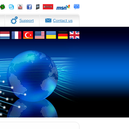
Support
Contact us