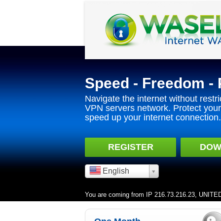
Speed - Freedom - 
Navigate the internet without restri
VPN servers network. Protect your 
speed up your internet connection.
REGISTER
DOW
English
You are coming from IP 216.73.216.23, UNIT