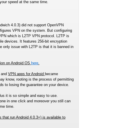
 your speed at the same time.
andwich 4.0.3) did not support OpenVPN
nfigures VPN on the system. But configuring
penVPN which is L2TP VPN protocol. L2TP is
 devices. It features 256-bit encryption
 only issue with L2TP is that it is banned in
tion on Android OS
here
.
S and
VPN apps for Android
became
ay know, rooting is the process of permitting
ads to losing the guarantee on your device.
lus it is so simple and easy to use.
ne in one click and moreover you still can
ame time.
s that run Android 4.0.3+)
is available to