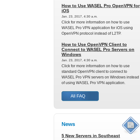
How to Use WASEL Pro OpenVPN for
iOS
Jan. 23, 2017, 4:30 a.m.
Click for more information on how to use
WASEL Pro VPN application for iOS using
OpenVPN protocol instead of L2TP.
How to Use OpenVPN Client to
Connect to WASEL Pro Servers on
Windows
Jan. 23, 2017, 4:30 a.m.
Click for more information on how to use
standard OpenVPN client to connect to
WASEL Pro VPN servers on Windows instead
of using WASEL Pro VPN application.
All FAQ
News
5 New Servers in Southeast