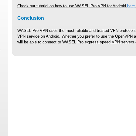
Check our tutorial on how to use WASEL Pro VPN for Android
here
.
Conclusion
WASEL Pro VPN uses the most reliable and trusted VPN protocols,
VPN service on Android. Whether you prefer to use the OpenVPN app
will be able to connect to WASEL Pro
express speed VPN servers
e
n