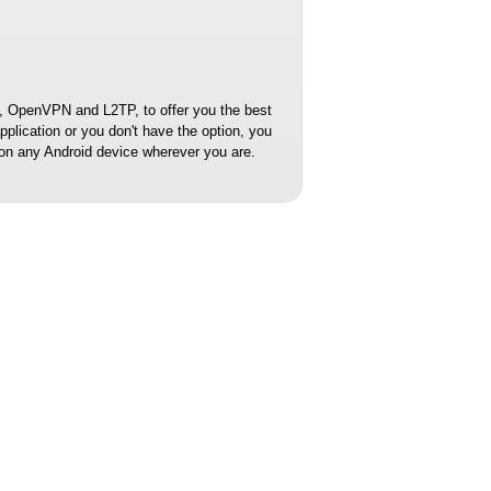
 OpenVPN and L2TP, to offer you the best
lication or you don't have the option, you
on any Android device wherever you are.