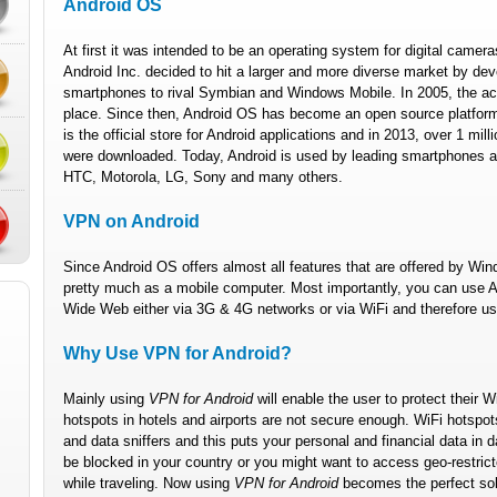
Android OS
At first it was intended to be an operating system for digital camer
Android Inc. decided to hit a larger and more diverse market by de
smartphones to rival Symbian and Windows Mobile. In 2005, the acq
place. Since then, Android OS has become an open source platform
is the official store for Android applications and in 2013, over 1 mil
were downloaded. Today, Android is used by leading smartphones 
HTC, Motorola, LG, Sony and many others.
VPN on Android
Since Android OS offers almost all features that are offered by W
pretty much as a mobile computer. Most importantly, you can use A
Wide Web either via 3G & 4G networks or via WiFi and therefore u
Why Use VPN for Android?
Mainly using
VPN for Android
will enable the user to protect their W
hotspots in hotels and airports are not secure enough. WiFi hotspot
and data sniffers and this puts your personal and financial data in
be blocked in your country or you might want to access geo-restricte
while traveling. Now using
VPN for Android
becomes the perfect solu