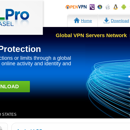
Home
Download
Global VPN Servers Network
Protection
ctions or limits through a global
online activity and identity and
NLOAD
ED STATES