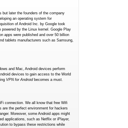
as but later the founders of the company
veloping an operating system for
uisition of Android Inc. by Google took
 powered by the Linux kernel. Google Play
lion apps were published and over 50 billion
and tablets manufacturers such as Samsung,
indows and Mac, Android devices perform
ndroid devices to gain access to the World
sing
VPN for Android
becomes a must.
iFi connection. We all know that free Wifi
s are the perfect environment for hackers
 danger. Moreover, some Android apps might
d applications, such as Netflix or iPlayer,
tion to bypass these restrictions while