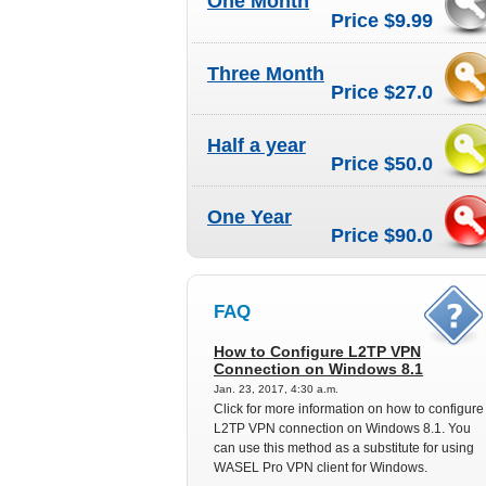
One Month
Price $9.99
Three Month
Price $27.0
Half a year
Price $50.0
One Year
Price $90.0
FAQ
How to Configure L2TP VPN
Connection on Windows 8.1
Jan. 23, 2017, 4:30 a.m.
Click for more information on how to configure
L2TP VPN connection on Windows 8.1. You
can use this method as a substitute for using
WASEL Pro VPN client for Windows.