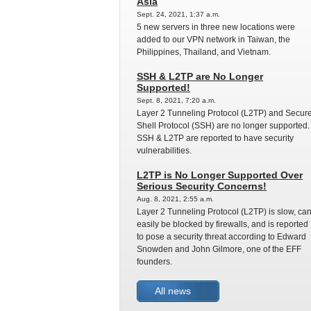
Asia
Sept. 24, 2021, 1:37 a.m.
5 new servers in three new locations were
added to our VPN network in Taiwan, the
Philippines, Thailand, and Vietnam.
SSH & L2TP are No Longer
Supported!
Sept. 8, 2021, 7:20 a.m.
Layer 2 Tunneling Protocol (L2TP) and Secur
Shell Protocol (SSH) are no longer supported.
SSH & L2TP are reported to have security
vulnerabilities.
L2TP is No Longer Supported Over
Serious Security Concerns!
Aug. 8, 2021, 2:55 a.m.
Layer 2 Tunneling Protocol (L2TP) is slow, ca
easily be blocked by firewalls, and is reported
to pose a security threat according to Edward
Snowden and John Gilmore, one of the EFF
founders.
All news