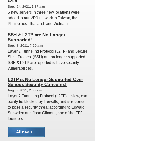
Asia
Sept. 24, 2021, 1:37 a.m.
5 new servers in three new locations were
added to our VPN network in Taiwan, the
Philippines, Thailand, and Vietnam.
SSH & L2TP are No Longer
Supported!
Sept. 8, 2021, 7:20 a.m.
Layer 2 Tunneling Protocol (L2TP) and Secure
Shell Protocol (SSH) are no longer supported.
SSH & L2TP are reported to have security
vulnerabilities.
L2TP is No Longer Supported Over
Serious Security Concerns!
Aug. 8, 2021, 2:55 a.m.
Layer 2 Tunneling Protocol (L2TP) is slow, can
easily be blocked by firewalls, and is reported
to pose a security threat according to Edward
Snowden and John Gilmore, one of the EFF
founders.
All news