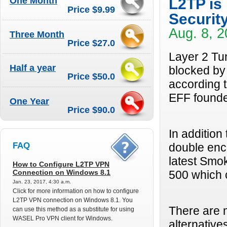
One Month
L2TP is
Price $9.99
Securit
Aug. 8, 2
Three Month
Price $27.0
Layer 2 Tun
Half a year
blocked by 
Price $50.0
according 
EFF found
One Year
Price $90.0
In addition
FAQ
double enc
latest Smo
How to Configure L2TP VPN
Connection on Windows 8.1
500 which c
Jan. 23, 2017, 4:30 a.m.
Click for more information on how to configure
L2TP VPN connection on Windows 8.1. You
There are 
can use this method as a substitute for using
WASEL Pro VPN client for Windows.
alternative