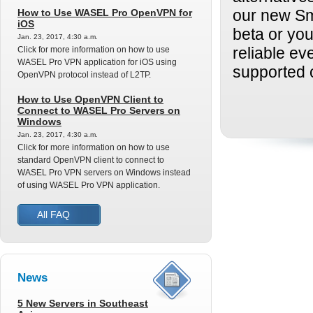
How to Use WASEL Pro OpenVPN for
our new Sm
iOS
beta or yo
Jan. 23, 2017, 4:30 a.m.
Click for more information on how to use
reliable ev
WASEL Pro VPN application for iOS using
supported 
OpenVPN protocol instead of L2TP.
How to Use OpenVPN Client to
Connect to WASEL Pro Servers on
Windows
Jan. 23, 2017, 4:30 a.m.
Click for more information on how to use
standard OpenVPN client to connect to
WASEL Pro VPN servers on Windows instead
of using WASEL Pro VPN application.
All FAQ
News
5 New Servers in Southeast