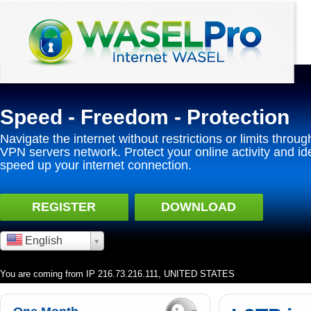
Speed - Freedom - Protection
Navigate the internet without restrictions or limits throug
VPN servers network. Protect your online activity and id
speed up your internet connection.
REGISTER
DOWNLOAD
English
You are coming from IP 216.73.216.111, UNITED STATES