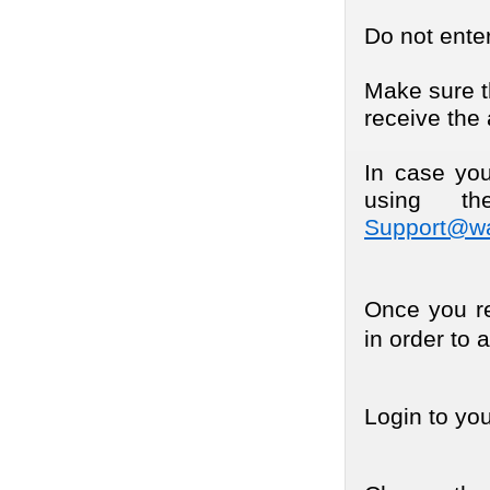
Do not enter
Make sure th
receive the 
In case you
using th
Support@wa
Once you rec
in order to 
Login to yo