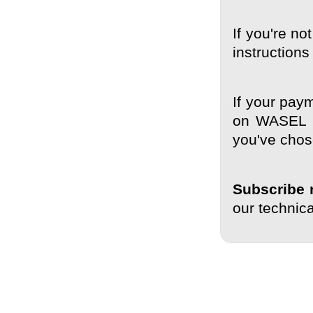
If you're no
instruction
If your paym
on WASEL Pr
you've chos
Subscribe 
our technic