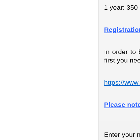
1 year: 350 
Registrati
In order to
first you nee
https://www
Please note
Enter your 