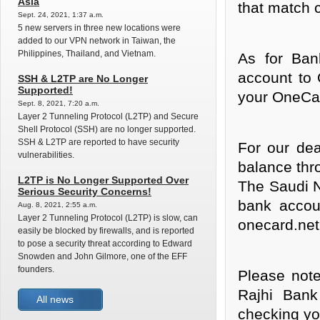
Asia
that match c
Sept. 24, 2021, 1:37 a.m.
5 new servers in three new locations were
added to our VPN network in Taiwan, the
Philippines, Thailand, and Vietnam.
As for Ban
account to
SSH & L2TP are No Longer
Supported!
your OneCa
Sept. 8, 2021, 7:20 a.m.
Layer 2 Tunneling Protocol (L2TP) and Secure
Shell Protocol (SSH) are no longer supported.
SSH & L2TP are reported to have security
For our de
vulnerabilities.
balance thr
L2TP is No Longer Supported Over
The Saudi N
Serious Security Concerns!
bank accou
Aug. 8, 2021, 2:55 a.m.
Layer 2 Tunneling Protocol (L2TP) is slow, can
onecard.net
easily be blocked by firewalls, and is reported
to pose a security threat according to Edward
Snowden and John Gilmore, one of the EFF
founders.
Please note
Rajhi Bank
All news
checking yo