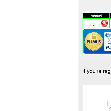
If you're reg