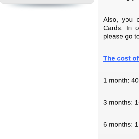
Also, you 
Cards. In 
please go t
The cost of
1 month: 40
3 months: 1
6 months: 1