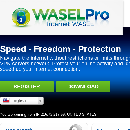
Speed - Freedom - Protection
Navigate the internet without restrictions or limits throug
VPN servers network. Protect your online activity and id
speed up your internet connection.
REGISTER
DOWNLOAD
English
You are coming from IP 216.73.217.59, UNITED STATES