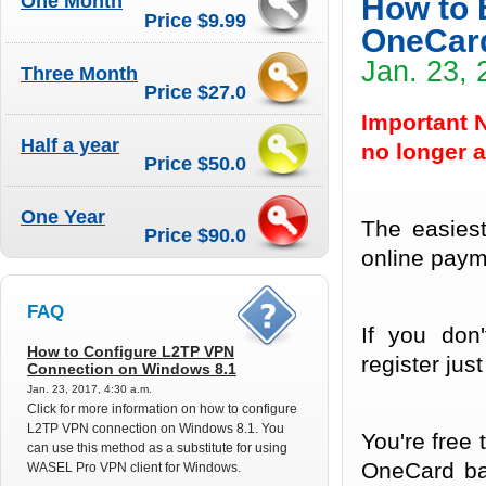
One Month
How to 
Price $9.99
OneCar
Jan. 23, 
Three Month
Price $27.0
Important 
Half a year
no longer a
Price $50.0
One Year
The easies
Price $90.0
online paym
FAQ
If you don
How to Configure L2TP VPN
register just
Connection on Windows 8.1
Jan. 23, 2017, 4:30 a.m.
Click for more information on how to configure
L2TP VPN connection on Windows 8.1. You
You're free
can use this method as a substitute for using
OneCard bal
WASEL Pro VPN client for Windows.