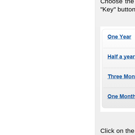
Choose the 
"Key" button
Click on the