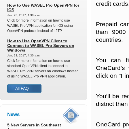
credit cards
How to Use WASEL Pro OpenVPN for
iOS
Jan. 23, 2017, 4:30 a.m.
Click for more information on how to use
Prepaid car
WASEL Pro VPN application for iOS using
than 9000 
OpenVPN protocol instead of L2TP.
countries.
How to Use OpenVPN Client to
Connect to WASEL Pro Servers on
Windows
Jan. 23, 2017, 4:30 a.m.
You can fi
Click for more information on how to use
standard OpenVPN client to connect to
OneCard's 
WASEL Pro VPN servers on Windows instead
click on "Fi
of using WASEL Pro VPN application.
All FAQ
You'll be r
district th
News
OneCard pre
5 New Servers in Southeast