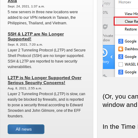
Asia
Sept. 24, 2021, 1:37 a.m.
5 new servers in three new locations were
added to our VPN network in Taiwan, the
Philippines, Thailand, and Vietnam.
SSH & L2TP are No Longer
Supported!
Sept. 8, 2021, 7:20 a.m.
Layer 2 Tunneling Protocol (L2TP) and Secure
Shell Protocol (SSH) are no longer supported.
SSH & L2TP are reported to have security
vulnerabilities.
L2TP is No Longer Supported Over
Serious Security Concerns!
Aug. 8, 2021, 2:55 a.m.
Layer 2 Tunneling Protocol (L2TP) is slow, can
(Or, you can
easily be blocked by firewalls, and is reported
window and 
to pose a security threat according to Edward
Snowden and John Gilmore, one of the EFF
founders.
In the Time
All news