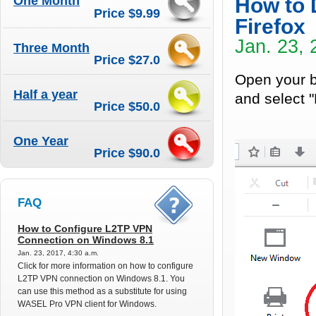
One Month
How to 
Price $9.99
Firefox
Jan. 23, 
Three Month
Price $27.0
Open your br
Half a year
and select "
Price $50.0
One Year
Price $90.0
FAQ
How to Configure L2TP VPN
Connection on Windows 8.1
Jan. 23, 2017, 4:30 a.m.
Click for more information on how to configure
L2TP VPN connection on Windows 8.1. You
can use this method as a substitute for using
WASEL Pro VPN client for Windows.