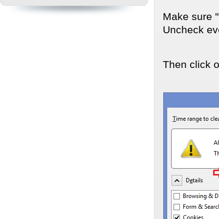
Make sure "D
Uncheck eve
Then click 