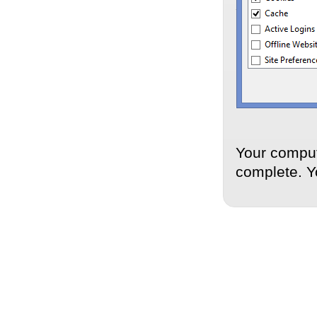
Your comput
complete. Y