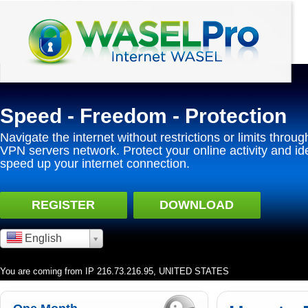
Speed - Freedom - Protection
Navigate the internet without restrictions or limits throug
VPN servers network. Protect your online activity and id
speed up your internet connection.
REGISTER
DOWNLOAD
English
You are coming from IP 216.73.216.95, UNITED STATES