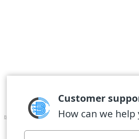
© 2017 WASEL Pro VPN Service; The Best VP
Big Discount VPN Coupon for the Best VPN Service
-
WASEL Pro iOS ag
WASEL Pro VPN
-
VPN for Android Tabl