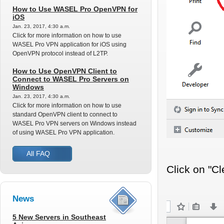
How to Use WASEL Pro OpenVPN for
iOS
Jan. 23, 2017, 4:30 a.m.
Click for more information on how to use
WASEL Pro VPN application for iOS using
OpenVPN protocol instead of L2TP.
How to Use OpenVPN Client to
Connect to WASEL Pro Servers on
Windows
Jan. 23, 2017, 4:30 a.m.
Click for more information on how to use
standard OpenVPN client to connect to
WASEL Pro VPN servers on Windows instead
of using WASEL Pro VPN application.
All FAQ
Click on "Cl
News
5 New Servers in Southeast