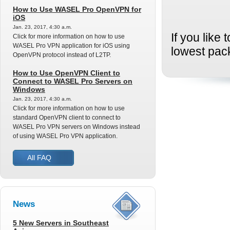
How to Use WASEL Pro OpenVPN for
iOS
Jan. 23, 2017, 4:30 a.m.
If you like
Click for more information on how to use
WASEL Pro VPN application for iOS using
lowest pac
OpenVPN protocol instead of L2TP.
How to Use OpenVPN Client to
Connect to WASEL Pro Servers on
Windows
Jan. 23, 2017, 4:30 a.m.
Click for more information on how to use
standard OpenVPN client to connect to
WASEL Pro VPN servers on Windows instead
of using WASEL Pro VPN application.
All FAQ
News
5 New Servers in Southeast