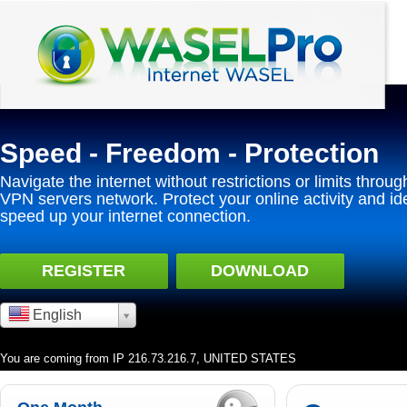
Speed - Freedom - Protection
Navigate the internet without restrictions or limits throug
VPN servers network. Protect your online activity and id
speed up your internet connection.
REGISTER
DOWNLOAD
English
You are coming from IP 216.73.216.7, UNITED STATES