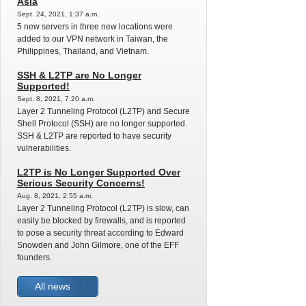
Asia
Sept. 24, 2021, 1:37 a.m.
5 new servers in three new locations were
added to our VPN network in Taiwan, the
Philippines, Thailand, and Vietnam.
SSH & L2TP are No Longer
Supported!
Sept. 8, 2021, 7:20 a.m.
Layer 2 Tunneling Protocol (L2TP) and Secure
Shell Protocol (SSH) are no longer supported.
SSH & L2TP are reported to have security
vulnerabilities.
L2TP is No Longer Supported Over
Serious Security Concerns!
Aug. 8, 2021, 2:55 a.m.
Layer 2 Tunneling Protocol (L2TP) is slow, can
easily be blocked by firewalls, and is reported
to pose a security threat according to Edward
Snowden and John Gilmore, one of the EFF
founders.
All news