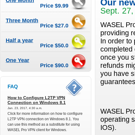
One Month
Our new
Price $9.99
Sept. 27,
Three Month
WASEL Pro 
Price $27.0
providing 
Half a year
In order to
Price $50.0
completed o
once you s
One Year
refunds mig
Price $90.0
you have si
guarantees 
FAQ
How to Configure L2TP VPN
Connection on Windows 8.1
Jan. 23, 2017, 4:30 a.m.
WASEL Pro 
Click for more information on how to configure
operating 
L2TP VPN connection on Windows 8.1. You
can use this method as a substitute for using
IOS).
WASEL Pro VPN client for Windows.