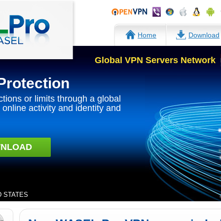
Home
Download
Global VPN Servers Network
Protection
ctions or limits through a global
online activity and identity and
NLOAD
ED STATES