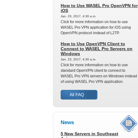
How to Use WASEL Pro OpenVPN for
iOS
Jan. 23, 2017, 4:30 a.m.
Click for more information on how to use
WASEL Pro VPN application for iOS using
OpenVPN protocol instead of L2TP.
How to Use OpenVPN Client to
Connect to WASEL Pro Servers on
Windows
Jan. 23, 2017, 4:30 a.m.
Click for more information on how to use
standard OpenVPN client to connect to
WASEL Pro VPN servers on Windows instead
of using WASEL Pro VPN application.
All FAQ
News
5 New Servers in Southeast