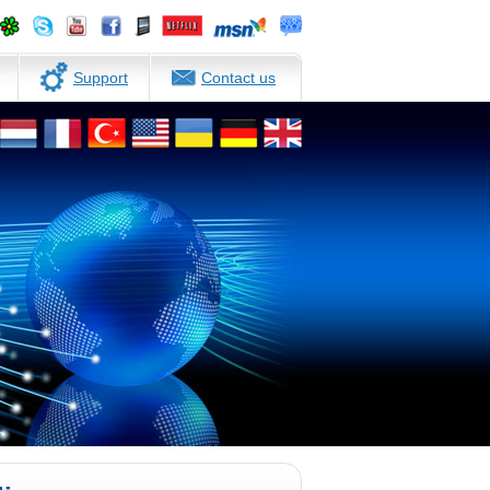
Support
Contact us