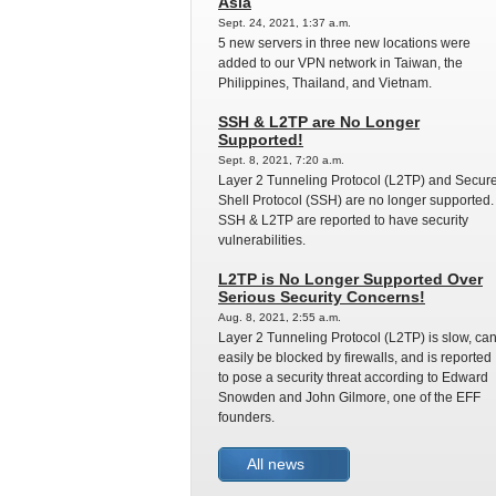
Asia
Sept. 24, 2021, 1:37 a.m.
5 new servers in three new locations were
added to our VPN network in Taiwan, the
Philippines, Thailand, and Vietnam.
SSH & L2TP are No Longer
Supported!
Sept. 8, 2021, 7:20 a.m.
Layer 2 Tunneling Protocol (L2TP) and Secur
Shell Protocol (SSH) are no longer supported.
SSH & L2TP are reported to have security
vulnerabilities.
L2TP is No Longer Supported Over
Serious Security Concerns!
Aug. 8, 2021, 2:55 a.m.
Layer 2 Tunneling Protocol (L2TP) is slow, ca
easily be blocked by firewalls, and is reported
to pose a security threat according to Edward
Snowden and John Gilmore, one of the EFF
founders.
All news