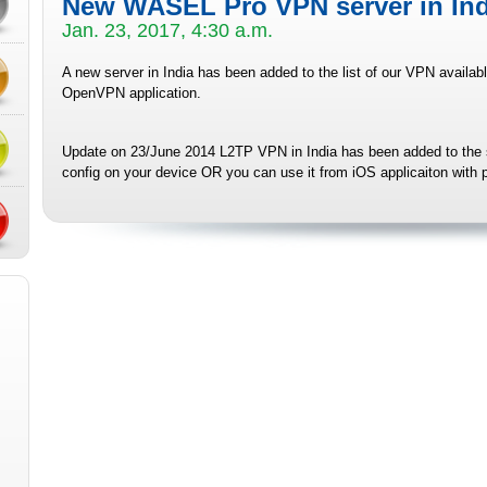
New WASEL Pro VPN server in Ind
Jan. 23, 2017, 4:30 a.m.
A new server in India has been added to the list of our VPN availab
OpenVPN application.
Update on 23/June 2014 L2TP VPN
in India has been added to the
config on your device OR you can use it from iOS applicaiton with p