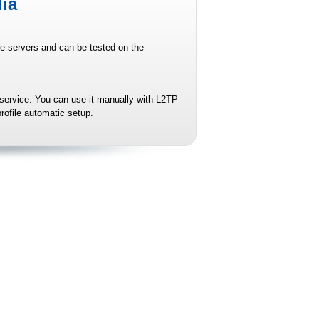
ia
le servers and can be tested on the
 service. You can use it manually with L2TP
rofile automatic setup.