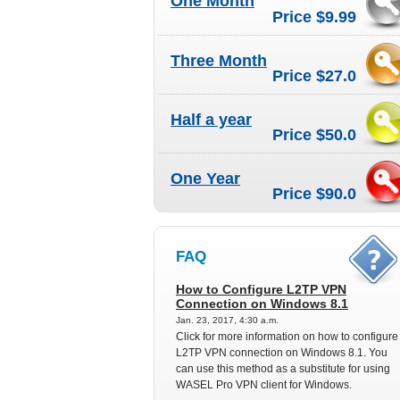
One Month
Price $9.99
Three Month
Price $27.0
Half a year
Price $50.0
One Year
Price $90.0
FAQ
How to Configure L2TP VPN
Connection on Windows 8.1
Jan. 23, 2017, 4:30 a.m.
Click for more information on how to configure
L2TP VPN connection on Windows 8.1. You
can use this method as a substitute for using
WASEL Pro VPN client for Windows.