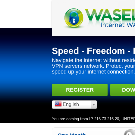
Speed - Freedom - 
Navigate the internet without restri
VPN servers network. Protect your 
speed up your internet connection.
REGISTER
DOW
English
You are coming from IP 216.73.216.20, UNIT